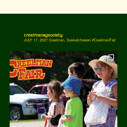
creelmanagsociety
JULY 17, 2027 Creelman, Saskatchewan
#CreelmanFair