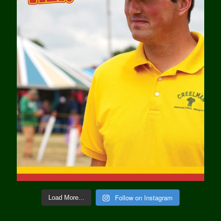
Follow on Instagram
Load More...