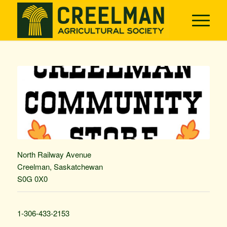
North Railway Avenue
Creelman, Saskatchewan
S0G 0X0
1-306-433-2153