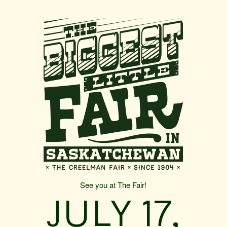
See you at The Fair!
JULY 17,