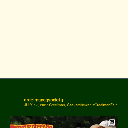
creelmanagsociety
JULY 17, 2027 Creelman, Saskatchewan
#CreelmanFair