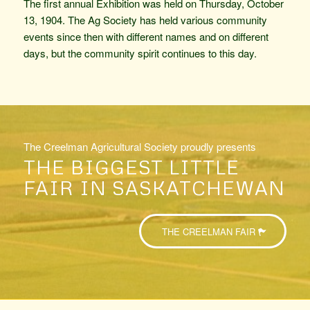
The first annual Exhibition was held on Thursday, October
13, 1904. The Ag Society has held various community
events since then with different names and on different
days, but the community spirit continues to this day.
The Creelman Agricultural Society proudly presents
THE BIGGEST LITTLE
FAIR IN SASKATCHEWAN
THE CREELMAN FAIR