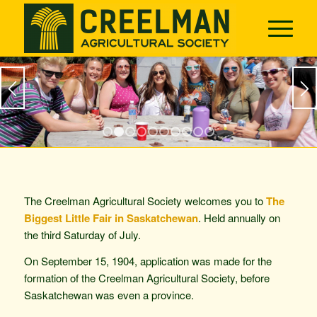
1
2
3
4
5
6
7
8
9
10
The Creelman Agricultural Society welcomes you to
The
Biggest Little Fair in Saskatchewan
. Held annually on
the third Saturday of July.
On September 15, 1904, application was made for the
formation of the Creelman Agricultural Society, before
Saskatchewan was even a province.