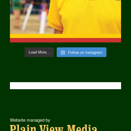
Follow on Instagram
Load More...
Website managed by