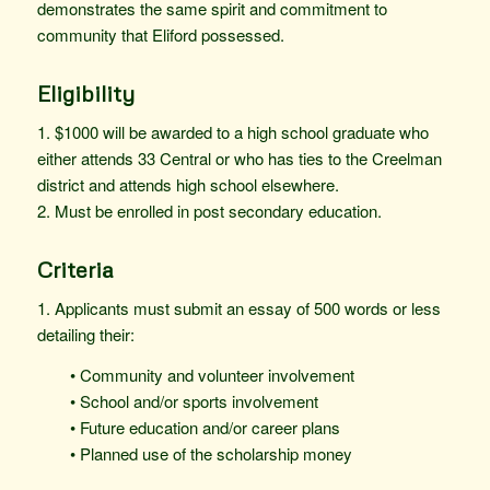
demonstrates the same spirit and commitment to
community that Eliford possessed.
Eligibility
1. $1000 will be awarded to a high school graduate who
either attends 33 Central or who has ties to the Creelman
district and attends high school elsewhere.
2. Must be enrolled in post secondary education.
Criteria
1. Applicants must submit an essay of 500 words or less
detailing their:
• Community and volunteer involvement
• School and/or sports involvement
• Future education and/or career plans
• Planned use of the scholarship money