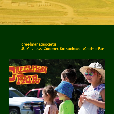
creelmanagsociety
JULY 17, 2027 Creelman, Saskatchewan
#CreelmanFair