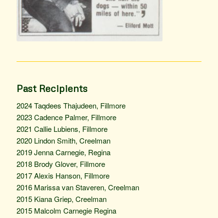
Past Recipients
2024 Taqdees Thajudeen, Fillmore
2023 Cadence Palmer, Fillmore
2021 Callie Lubiens, Fillmore
2020 Lindon Smith, Creelman
2019 Jenna Carnegie, Regina
2018 Brody Glover, Fillmore
2017 Alexis Hanson, Fillmore
2016 Marissa van Staveren, Creelman
2015 Kiana Griep, Creelman
2015 Malcolm Carnegie Regina