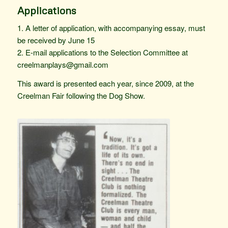
Applications
1. A letter of application, with accompanying essay, must
be received by June 15
2. E-mail applications to the Selection Committee at
creelmanplays@gmail.com
This award is presented each year, since 2009, at the
Creelman Fair following the Dog Show.