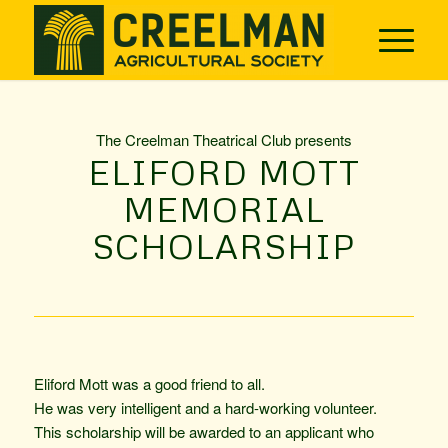
The Creelman Theatrical Club presents
ELIFORD MOTT
MEMORIAL
SCHOLARSHIP
Eliford Mott was a good friend to all.
He was very intelligent and a hard-working ­volunteer.
This scholarship will be awarded to an applicant who