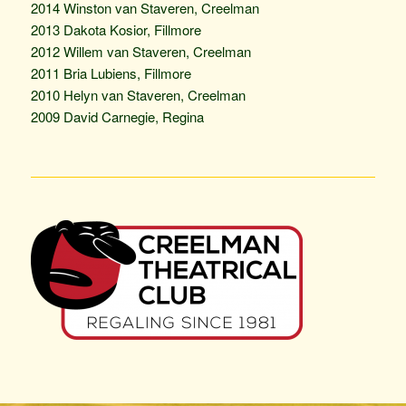
2014 Winston van Staveren, Creelman
2013 Dakota Kosior, Fillmore
2012 Willem van Staveren, Creelman
2011 Bria Lubiens, Fillmore
2010 Helyn van Staveren, Creelman
2009 David Carnegie, Regina